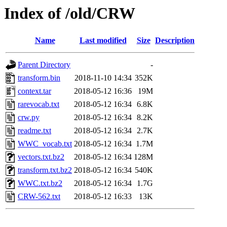
Index of /old/CRW
Name
Last modified
Size
Description
Parent Directory
-
transform.bin
2018-11-10 14:34
352K
context.tar
2018-05-12 16:36
19M
rarevocab.txt
2018-05-12 16:34
6.8K
crw.py
2018-05-12 16:34
8.2K
readme.txt
2018-05-12 16:34
2.7K
WWC_vocab.txt
2018-05-12 16:34
1.7M
vectors.txt.bz2
2018-05-12 16:34
128M
transform.txt.bz2
2018-05-12 16:34
540K
WWC.txt.bz2
2018-05-12 16:34
1.7G
CRW-562.txt
2018-05-12 16:33
13K